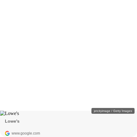
jetcityimage / Getty Images
Lowe's
www.google.com