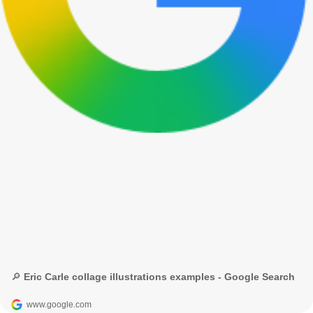
🔎 Eric Carle collage illustrations examples - Google Search
www.google.com