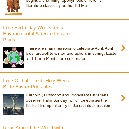
begins a charming, eponymous children's
literature classic by author Bill Ma...
Free Earth Day Worksheets,
Environmental Science Lesson
Plans
›
There are many reasons to celebrate April. April
bids farewell to winter and ushers in spring. Easter
and Earth Month are celebrated in...
Free Catholic Lent, Holy Week,
Bible Easter Printables
›
Catholic , Orthodox and Protestant Christians
observe Palm Sunday which celebrates the
Biblical triumphal entry of Jesus into Jerusalem...
Read Around the World with