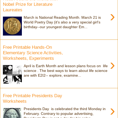
Nobel Prize for Literature
Laureates
›
March is National Reading Month. March 21 is
World Poetry Day (it's also a very special girl's
birthday--our youngest daughter Em...
Free Printable Hands-On
Elementary Science Activities,
Worksheets, Experiments
›
April is Earth Month and lesson plans focus on life
science . The best ways to learn about life science
are with E2I2-- explore, examine...
Free Printable Presidents Day
Worksheets
›
Presidents Day is celebrated the third Monday in
February. Contrary to popular advertising,