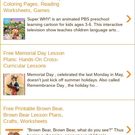
Coloring Pages, Reading
Worksheets, Games
›
Super WHY! is an animated PBS preschool
learning cartoon for kids ages 3-6. This interactive
television show teaches children language arts...
Free Memorial Day Lesson
Plans: Hands-On Cross-
Curricular Lessons
›
Memorial Day , celebrated the last Monday in May,
doesn't just kick off summer holidays. Also called
Remembrance Day , the holiday ho...
Free Printable Brown Bear,
Brown Bear Lesson Plans,
Crafts, Worksheets
›
"Brown Bear, Brown Bear, what do you see?" Thus