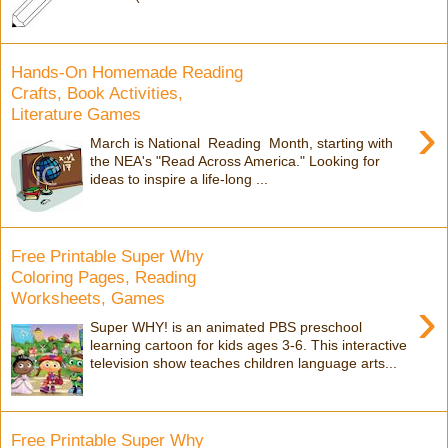
Hands-On Homemade Reading
Crafts, Book Activities,
Literature Games
›
March is National Reading Month, starting with
the NEA's "Read Across America." Looking for
ideas to inspire a life-long ...
Free Printable Super Why
Coloring Pages, Reading
Worksheets, Games
›
Super WHY! is an animated PBS preschool
learning cartoon for kids ages 3-6. This interactive
television show teaches children language arts...
Free Printable Super Why