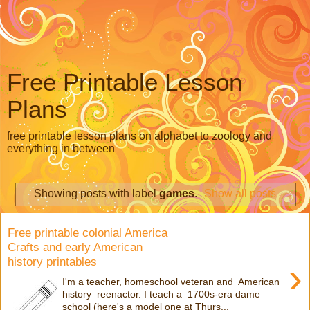
Free Printable Lesson
Plans
free printable lesson plans on alphabet to zoology and
everything in between
Showing posts with label
games
.
Show all posts
Free printable colonial America
Crafts and early American
history printables
›
I'm a teacher, homeschool veteran and American
history reenactor. I teach a 1700s-era dame
school (here's a model one at Thurs...