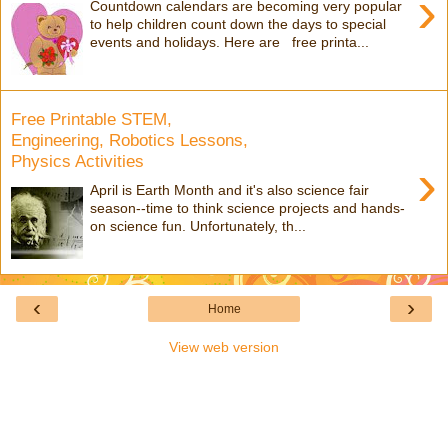
›
Countdown calendars are becoming very popular
to help children count down the days to special
events and holidays. Here are free printa...
Free Printable STEM,
Engineering, Robotics Lessons,
Physics Activities
›
April is Earth Month and it's also science fair
season--time to think science projects and hands-
on science fun. Unfortunately, th...
‹
›
Home
View web version