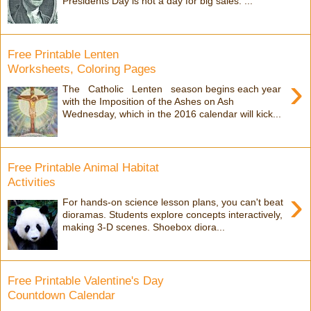
Presidents Day is not a day for big sales. ...
Free Printable Lenten
Worksheets, Coloring Pages
›
The Catholic Lenten season begins each year
with the Imposition of the Ashes on Ash
Wednesday, which in the 2016 calendar will kick...
Free Printable Animal Habitat
Activities
›
For hands-on science lesson plans, you can't beat
dioramas. Students explore concepts interactively,
making 3-D scenes. Shoebox diora...
Free Printable Valentine's Day
Countdown Calendar