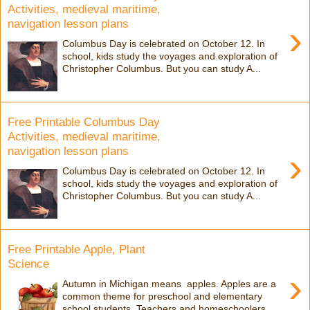
Activities, medieval maritime,
navigation lesson plans
›
Columbus Day is celebrated on October 12. In
school, kids study the voyages and exploration of
Christopher Columbus. But you can study A...
Free Printable Columbus Day
Activities, medieval maritime,
navigation lesson plans
›
Columbus Day is celebrated on October 12. In
school, kids study the voyages and exploration of
Christopher Columbus. But you can study A...
Free Printable Apple, Plant
Science
›
Autumn in Michigan means apples. Apples are a
common theme for preschool and elementary
school students. Teachers and homeschoolers,