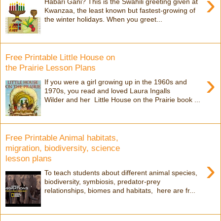
›
Habari Gani? This is the Swahili greeting given at
Kwanzaa, the least known but fastest-growing of
the winter holidays. When you greet...
Free Printable Little House on
the Prairie Lesson Plans
›
If you were a girl growing up in the 1960s and
1970s, you read and loved Laura Ingalls
Wilder and her Little House on the Prairie book ...
Free Printable Animal habitats,
migration, biodiversity, science
lesson plans
›
To teach students about different animal species,
biodiversity, symbiosis, predator-prey
relationships, biomes and habitats, here are fr...