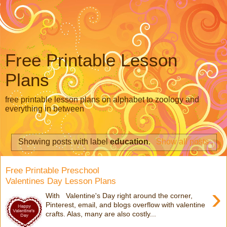
Free Printable Lesson
Plans
free printable lesson plans on alphabet to zoology and
everything in between
Showing posts with label
education
.
Show all posts
Free Printable Preschool
Valentines Day Lesson Plans
›
With Valentine's Day right around the corner,
Pinterest, email, and blogs overflow with valentine
crafts. Alas, many are also costly...