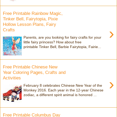
Free Printable Rainbow Magic,
Tinker Bell, Fairytopia, Pixie
Hollow Lesson Plans, Fairy
›
Crafts
Parents, are you looking for fairy crafts for your
little fairy princess? How about free
printable Tinker Bell, Barbie Fairytopia, Fairie...
Free Printable Chinese New
Year Coloring Pages, Crafts and
Activities
›
February 8 celebrates Chinese New Year of the
Monkey 2016. Each year in the 12-year Chinese
zodiac, a different spirit animal is honored ...
Free Printable Columbus Day