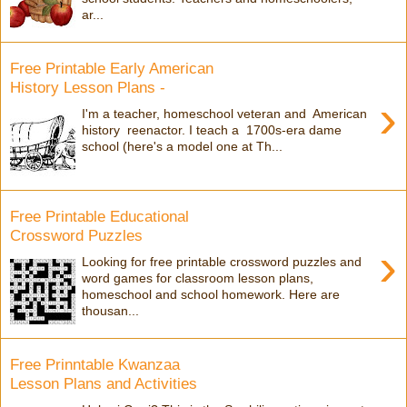
ar...
Free Printable Early American
History Lesson Plans -
›
I'm a teacher, homeschool veteran and American
history reenactor. I teach a 1700s-era dame
school (here's a model one at Th...
Free Printable Educational
Crossword Puzzles
›
Looking for free printable crossword puzzles and
word games for classroom lesson plans,
homeschool and school homework. Here are
thousan...
Free Prinntable Kwanzaa
Lesson Plans and Activities