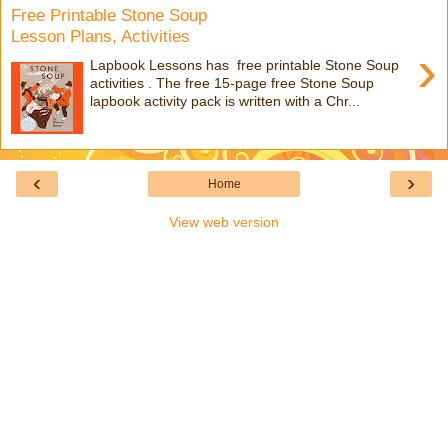
Free Printable Stone Soup
Lesson Plans, Activities
›
Lapbook Lessons has free printable Stone Soup
activities . The free 15-page free Stone Soup
lapbook activity pack is written with a Chr...
‹
›
Home
View web version