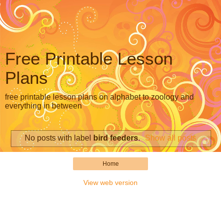
Free Printable Lesson
Plans
free printable lesson plans on alphabet to zoology and
everything in between
No posts with label
bird feeders
.
Show all posts
Home
View web version