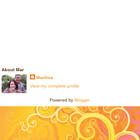
About Mar
Marilisa
View my complete profile
Powered by
Blogger
.